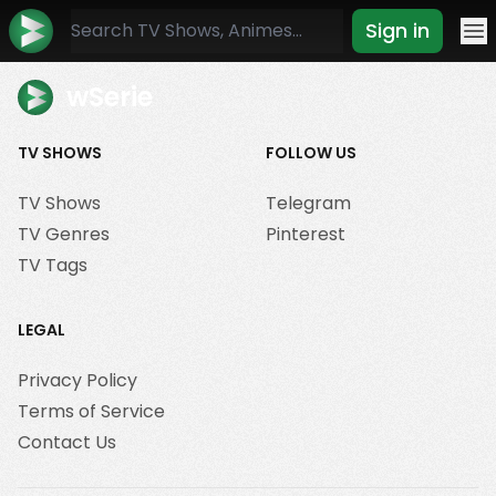
Sign in
Mo
wSerie
TV SHOWS
FOLLOW US
TV Shows
Telegram
TV Genres
Pinterest
TV Tags
LEGAL
Privacy Policy
Terms of Service
Contact Us