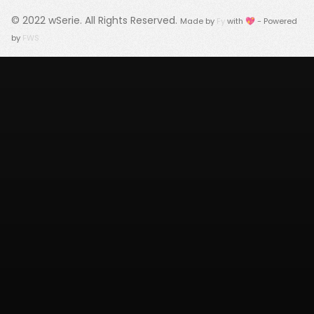
© 2022
wSerie
. All Rights Reserved.
Made by
Fy
with 💖 - Powered
by
FWS