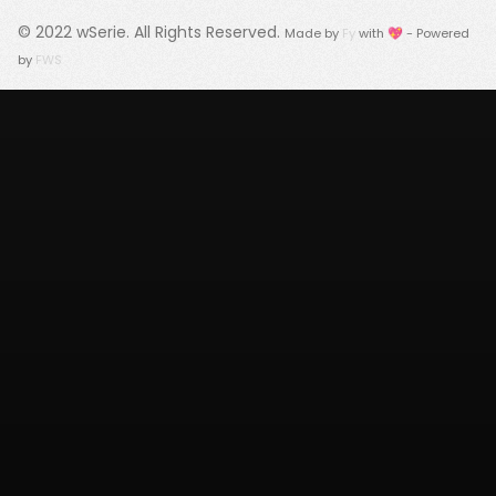
© 2022
wSerie
. All Rights Reserved.
Made by
Fy
with 💖 - Powered
by
FWS