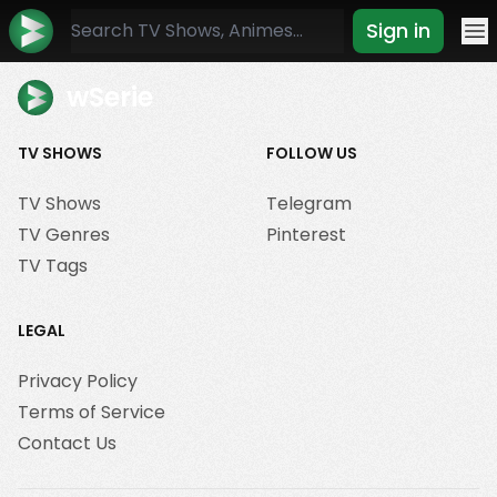
Sign in
Mo
wSerie
TV SHOWS
FOLLOW US
TV Shows
Telegram
TV Genres
Pinterest
TV Tags
LEGAL
Privacy Policy
Terms of Service
Contact Us