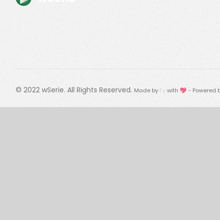
© 2022
wSerie
. All Rights Reserved.
Made by
Fy
with 💖 - Powered 