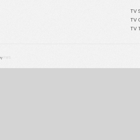
TV 
TV 
TV 
by
FWS