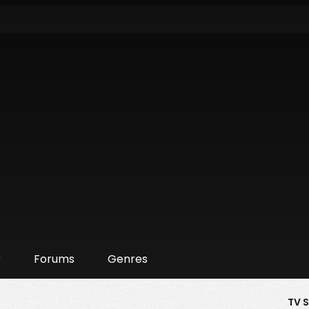
r
Forums
Genres
TV 