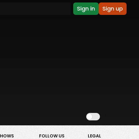
Sign in
Sign up
Show NSFW
SHOWS
FOLLOW US
LEGAL