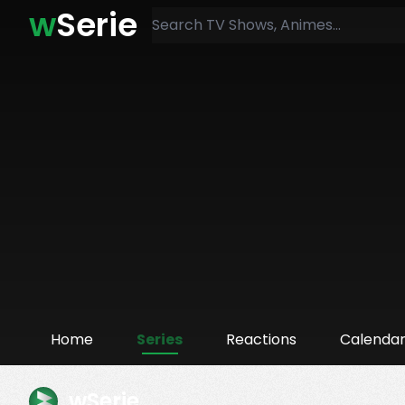
w
Serie
Home
Series
Reactions
Calenda
wSerie