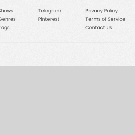
Shows
Telegram
Privacy Policy
Genres
Pinterest
Terms of Service
Tags
Contact Us