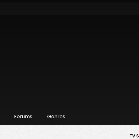
Forums
Genres
TV 