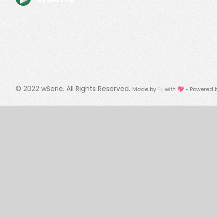
© 2022
wSerie
. All Rights Reserved.
Made by
Fy
with 💖 - Powered 