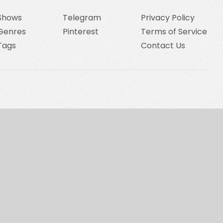
Shows
Telegram
Privacy Policy
Genres
Pinterest
Terms of Service
Tags
Contact Us