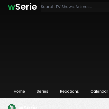
w
Serie
Home
Series
Reactions
Calendar
wSerie