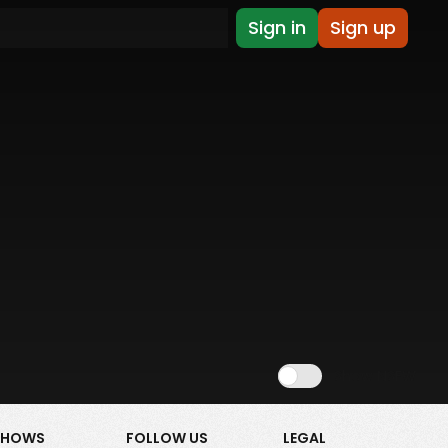
Sign in
Sign up
Show NSFW
SHOWS
FOLLOW US
LEGAL