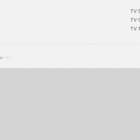
TV 
TV 
TV 
by
FWS