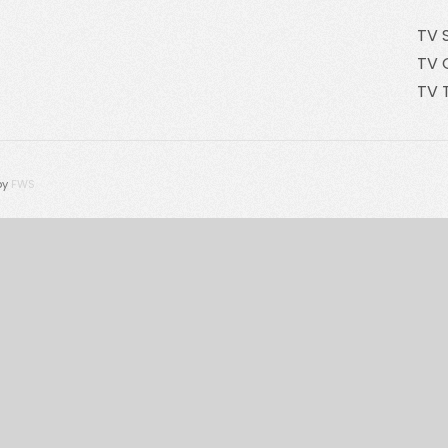
TV 
TV 
TV 
by
FWS