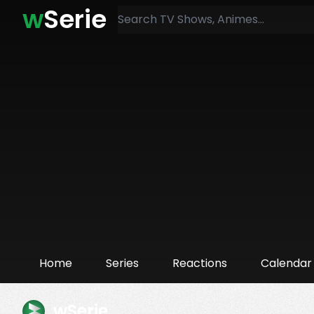
w
Serie
Home
Series
Reactions
Calendar
wSerie