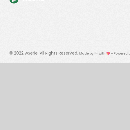
© 2022
wSerie
. All Rights Reserved.
Made by
Fy
with 💖 - Powered 