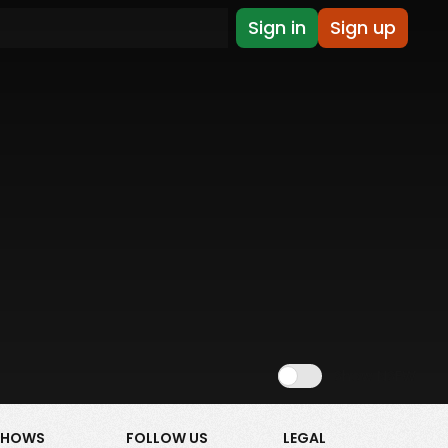
Sign in
Sign up
Show NSFW
SHOWS
FOLLOW US
LEGAL