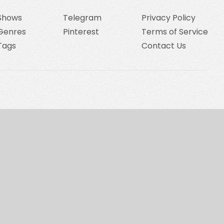
Shows
Telegram
Privacy Policy
Genres
Pinterest
Terms of Service
Tags
Contact Us