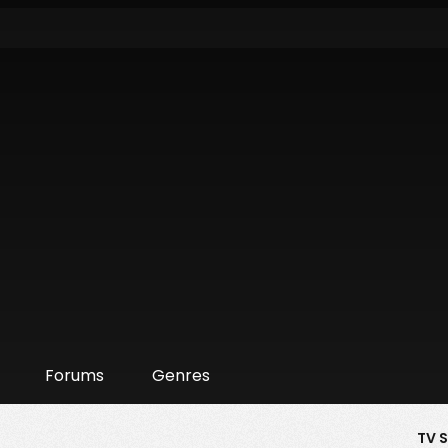
Forums
Genres
TV 