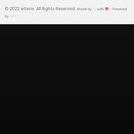
© 2022
wSerie
. All Rights Reserved.
Made by
Fy
with 💖 - Powered
by
FWS