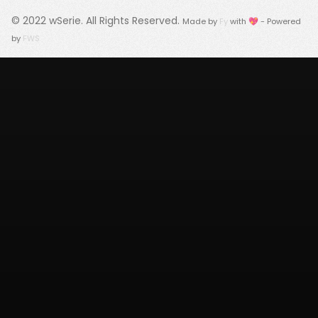
© 2022
wSerie
. All Rights Reserved.
Made by
Fy
with 💖 - Powered
by
FWS