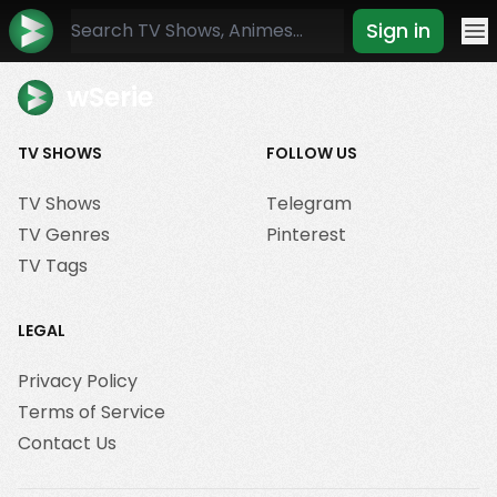
Sign in
Mo
wSerie
TV SHOWS
FOLLOW US
TV Shows
Telegram
TV Genres
Pinterest
TV Tags
LEGAL
Privacy Policy
Terms of Service
Contact Us