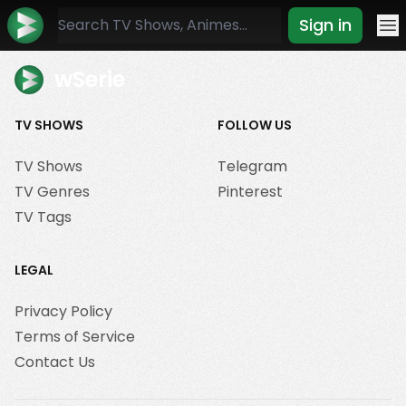
Sign in
Mo
wSerie
TV SHOWS
FOLLOW US
TV Shows
Telegram
TV Genres
Pinterest
TV Tags
LEGAL
Privacy Policy
Terms of Service
Contact Us