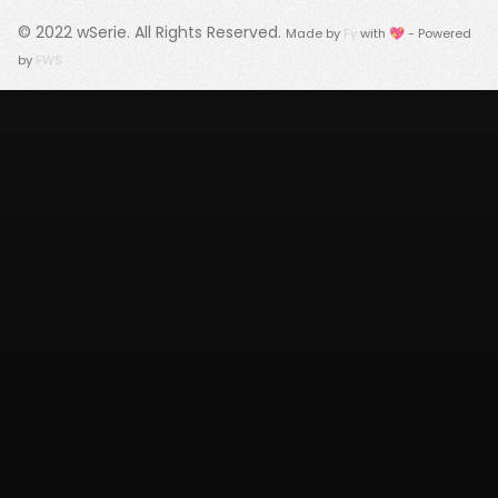
© 2022
wSerie
. All Rights Reserved.
Made by
Fy
with 💖 - Powered
by
FWS