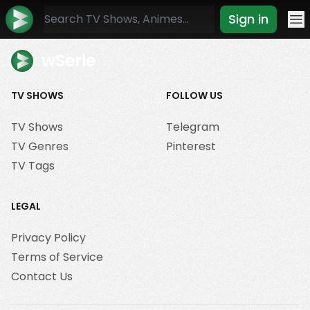
Sign in
Mo
wSerie
TV SHOWS
FOLLOW US
TV Shows
Telegram
TV Genres
Pinterest
TV Tags
LEGAL
Privacy Policy
Terms of Service
Contact Us