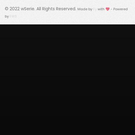
© 2022
wSerie
. All Rights Reserved.
Made by
Fy
with 💖 - Powered
by
FWS