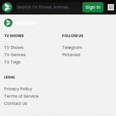
Sign in
Mo
wSerie
TV SHOWS
FOLLOW US
TV Shows
Telegram
TV Genres
Pinterest
TV Tags
LEGAL
Privacy Policy
Terms of Service
Contact Us