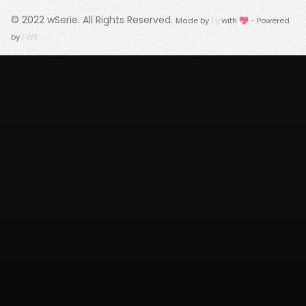
© 2022
wSerie
. All Rights Reserved.
Made by
Fy
with 💖 - Powered
by
FWS