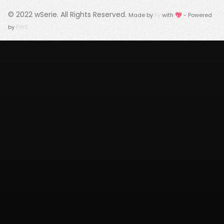
© 2022
wSerie
. All Rights Reserved.
Made by
Fy
with 💖 - Powered
by
FWS