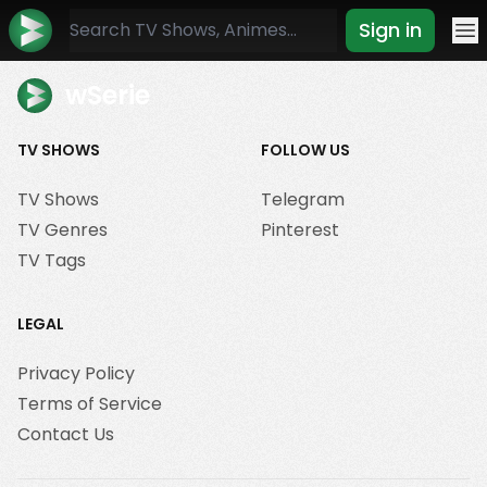
Sign in
Mo
wSerie
TV SHOWS
FOLLOW US
TV Shows
Telegram
TV Genres
Pinterest
TV Tags
LEGAL
Privacy Policy
Terms of Service
Contact Us