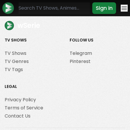
Sign in
Mo
wSerie
TV SHOWS
FOLLOW US
TV Shows
Telegram
TV Genres
Pinterest
TV Tags
LEGAL
Privacy Policy
Terms of Service
Contact Us