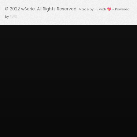
© 2022
wSerie
. All Rights Reserved.
Made by
Fy
with 💖 - Powered
by
FWS