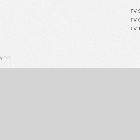
TV 
TV 
TV 
by
FWS