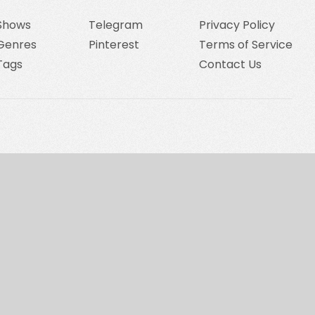
Shows
Telegram
Privacy Policy
Genres
Pinterest
Terms of Service
Tags
Contact Us