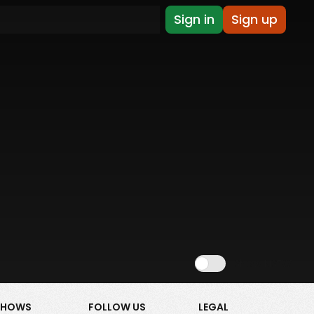
Sign in
Sign up
Show NSFW
SHOWS
FOLLOW US
LEGAL