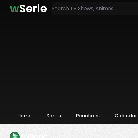
w
Serie
Home
Series
Reactions
Calendar
wSerie