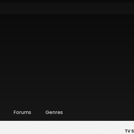
Forums
Genres
TV 