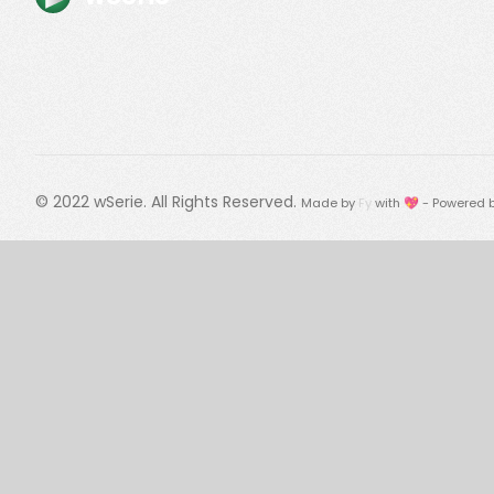
© 2022
wSerie
. All Rights Reserved.
Made by
Fy
with 💖 - Powered 