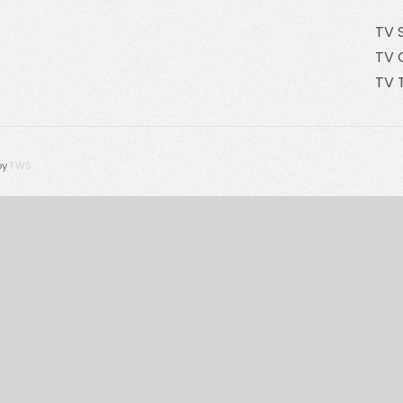
TV 
TV 
TV 
by
FWS