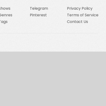
Shows
Telegram
Privacy Policy
Genres
Pinterest
Terms of Service
Tags
Contact Us