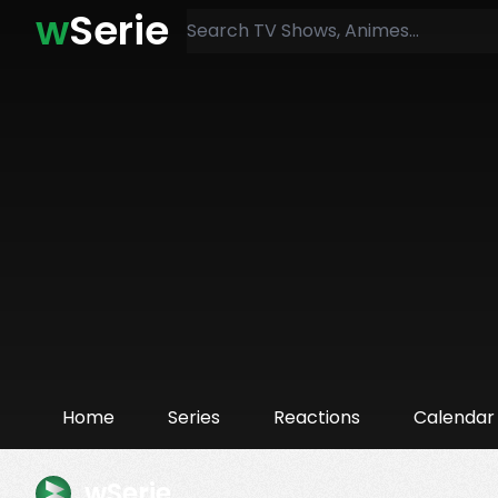
w
Serie
Home
Series
Reactions
Calendar
wSerie