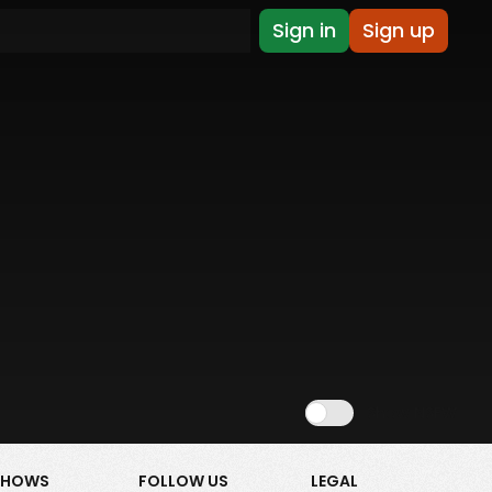
Sign in
Sign up
Show NSFW
SHOWS
FOLLOW US
LEGAL