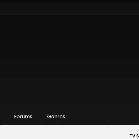
Forums
Genres
TV 