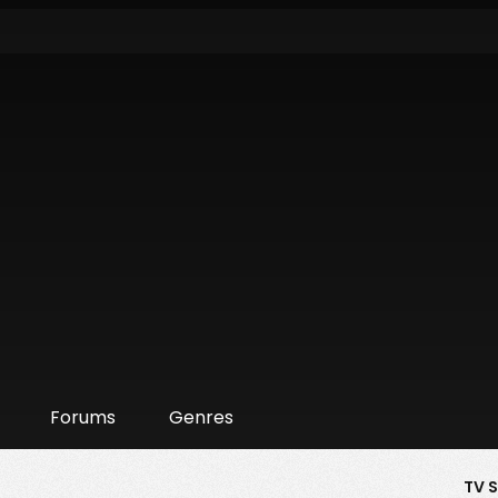
Forums
Genres
TV 