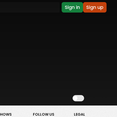
Sign in
Sign up
Show NSFW
SHOWS
FOLLOW US
LEGAL