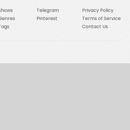
Shows
Telegram
Privacy Policy
Genres
Pinterest
Terms of Service
Tags
Contact Us