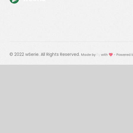
© 2022
wSerie
. All Rights Reserved.
Made by
Fy
with 💖 - Powered 