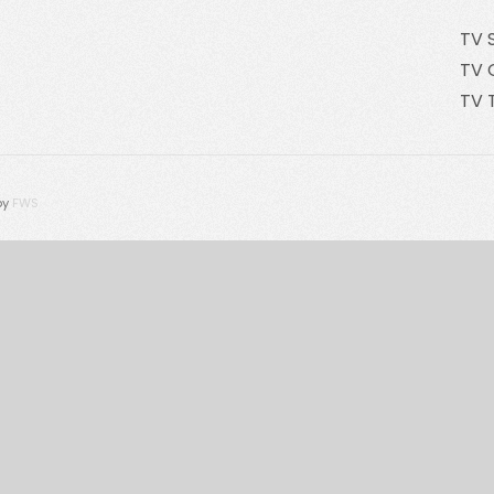
TV 
TV 
TV 
by
FWS