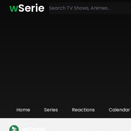
w
Serie
Home
Series
Reactions
Calendar
wSerie