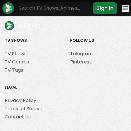
Sign in
Mo
wSerie
TV SHOWS
FOLLOW US
TV Shows
Telegram
TV Genres
Pinterest
TV Tags
LEGAL
Privacy Policy
Terms of Service
Contact Us