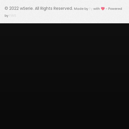
© 2022
wSerie
. All Rights Reserved.
Made by
Fy
with 💖 - Powered
by
FWS