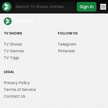
Sign in
Mo
wSerie
TV SHOWS
FOLLOW US
TV Shows
Telegram
TV Genres
Pinterest
TV Tags
LEGAL
Privacy Policy
Terms of Service
Contact Us