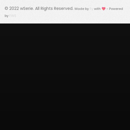
© 2022
wSerie
. All Rights Reserved.
Made by
Fy
with 💖 - Powered
by
FWS