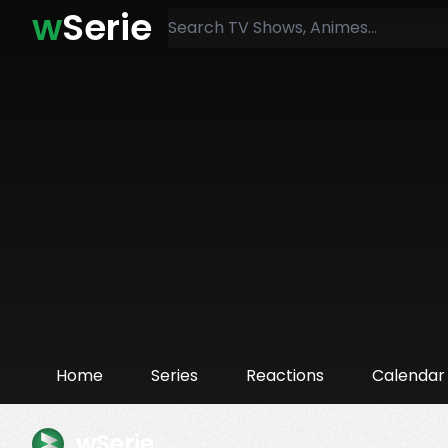
w
Serie
Home
Series
Reactions
Calendar
wSerie