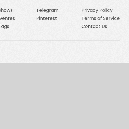
Shows
Telegram
Privacy Policy
Genres
Pinterest
Terms of Service
Tags
Contact Us