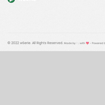
© 2022
wSerie
. All Rights Reserved.
Made by
Fy
with 💖 - Powered 