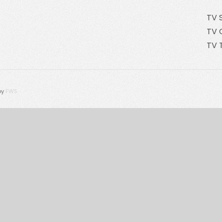
TV 
TV 
TV 
by
FWS