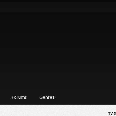
Forums
Genres
TV 