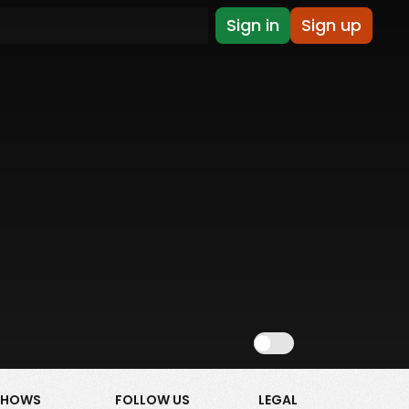
Sign in
Sign up
Show NSFW
SHOWS
FOLLOW US
LEGAL