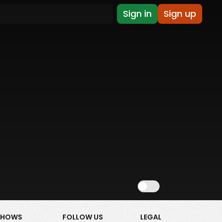
Sign in
Sign up
Show NSFW
SHOWS
FOLLOW US
LEGAL