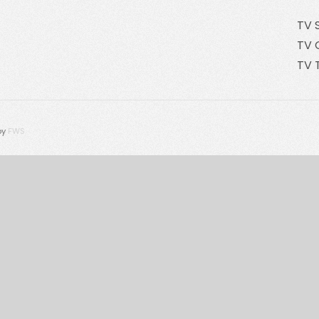
TV 
TV 
TV 
by
FWS