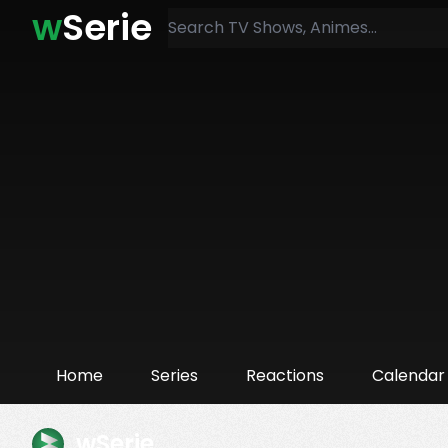
w
Serie
Home
Series
Reactions
Calendar
wSerie