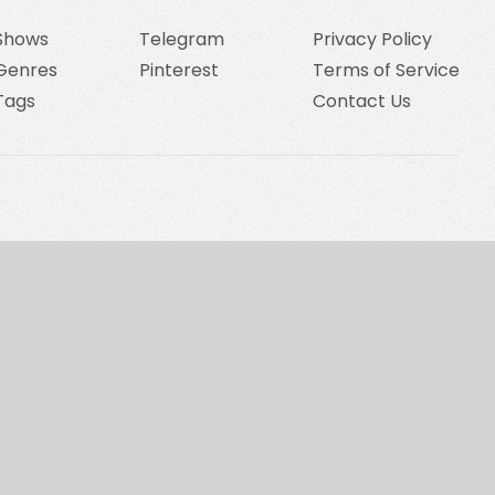
Shows
Telegram
Privacy Policy
Genres
Pinterest
Terms of Service
Tags
Contact Us