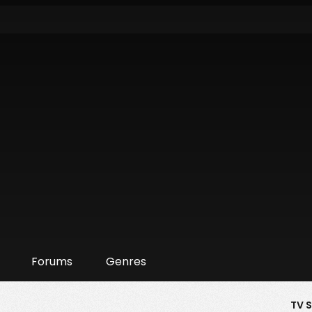
Forums
Genres
TV 