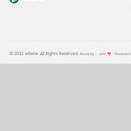
© 2022
wSerie
. All Rights Reserved.
Made by
Fy
with 💖 - Powered 