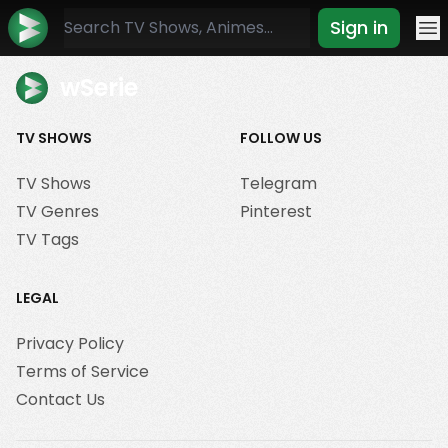
Sign in
Mo
wSerie
TV SHOWS
FOLLOW US
TV Shows
Telegram
TV Genres
Pinterest
TV Tags
LEGAL
Privacy Policy
Terms of Service
Contact Us