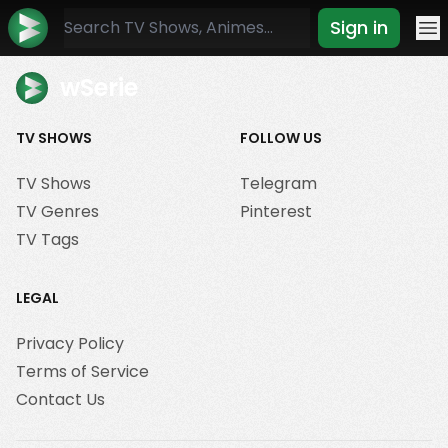
Sign in
Mo
wSerie
TV SHOWS
FOLLOW US
TV Shows
Telegram
TV Genres
Pinterest
TV Tags
LEGAL
Privacy Policy
Terms of Service
Contact Us