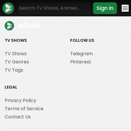
Sign in
Mo
wSerie
TV SHOWS
FOLLOW US
TV Shows
Telegram
TV Genres
Pinterest
TV Tags
LEGAL
Privacy Policy
Terms of Service
Contact Us