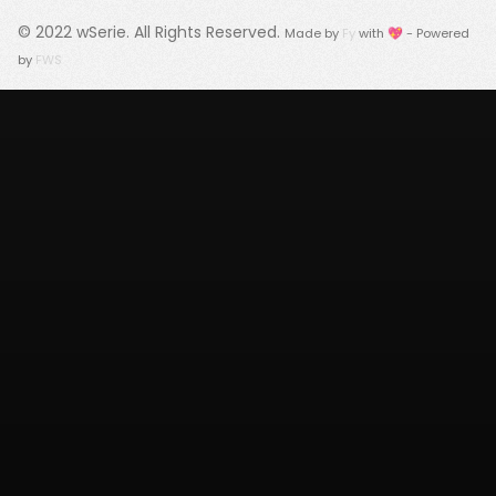
© 2022
wSerie
. All Rights Reserved.
Made by
Fy
with 💖 - Powered
by
FWS