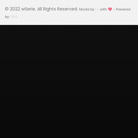
© 2022
wSerie
. All Rights Reserved.
Made by
Fy
with 💖 - Powered
by
FWS