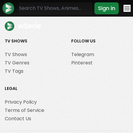
Sign in
Mo
wSerie
TV SHOWS
FOLLOW US
TV Shows
Telegram
TV Genres
Pinterest
TV Tags
LEGAL
Privacy Policy
Terms of Service
Contact Us