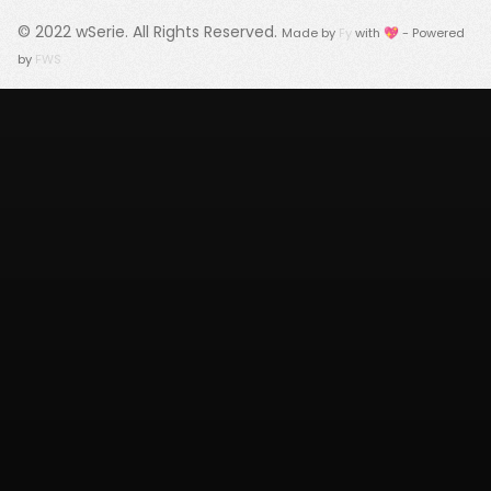
© 2022
wSerie
. All Rights Reserved.
Made by
Fy
with 💖 - Powered
by
FWS