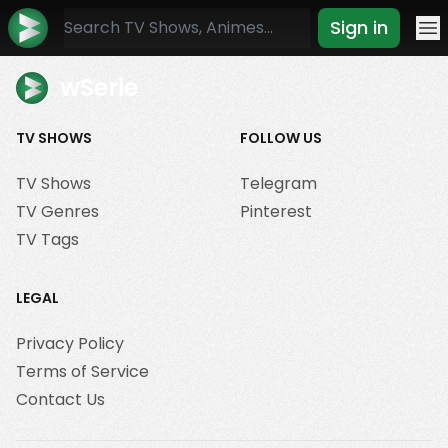
Sign in
Mo
wSerie
TV SHOWS
FOLLOW US
TV Shows
Telegram
TV Genres
Pinterest
TV Tags
LEGAL
Privacy Policy
Terms of Service
Contact Us