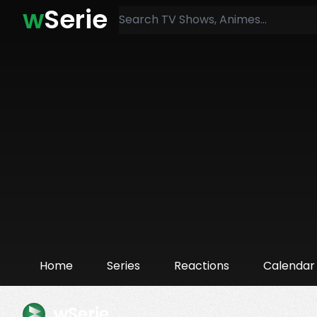
w
Serie
Home
Series
Reactions
Calendar
wSerie