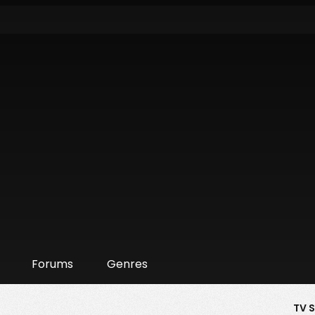
Forums
Genres
TV 