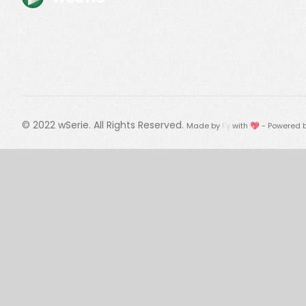
© 2022
wSerie
. All Rights Reserved.
Made by
Fy
with 💖 - Powered 