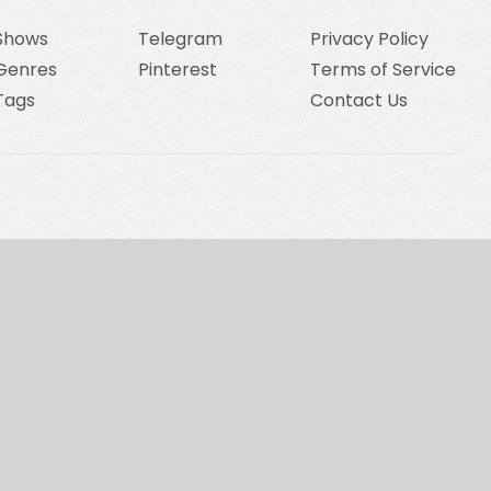
Shows
Telegram
Privacy Policy
Genres
Pinterest
Terms of Service
Tags
Contact Us