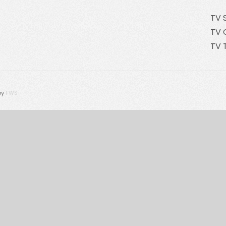
TV 
TV 
TV 
by
FWS