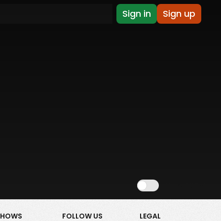
Sign in
Sign up
Show NSFW
SHOWS
FOLLOW US
LEGAL