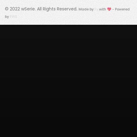
© 2022
wSerie
. All Rights Reserved.
Made by
Fy
with 💖 - Powered
by
FWS