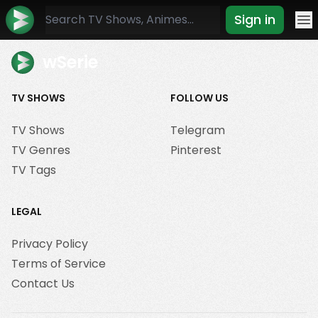
Sign in
Mo
wSerie
TV SHOWS
FOLLOW US
TV Shows
Telegram
TV Genres
Pinterest
TV Tags
LEGAL
Privacy Policy
Terms of Service
Contact Us