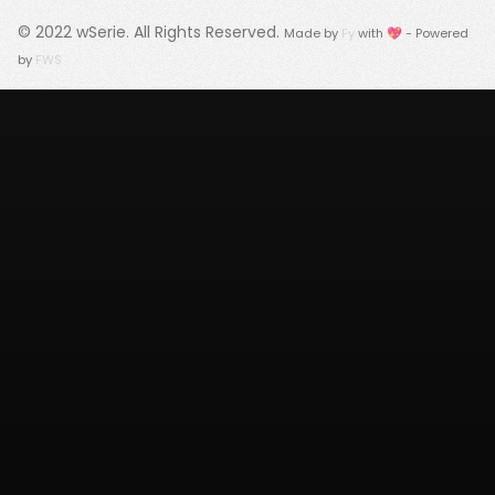
© 2022
wSerie
. All Rights Reserved.
Made by
Fy
with 💖 - Powered
by
FWS