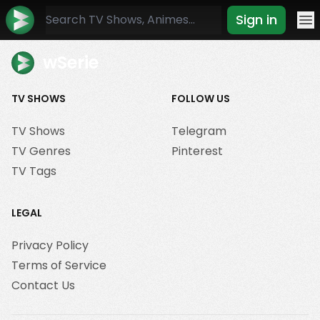
Sign in
Mo
wSerie
TV SHOWS
FOLLOW US
TV Shows
Telegram
TV Genres
Pinterest
TV Tags
LEGAL
Privacy Policy
Terms of Service
Contact Us