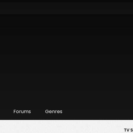
Forums
Genres
TV 