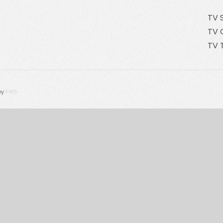
TV 
TV 
TV 
by
FWS