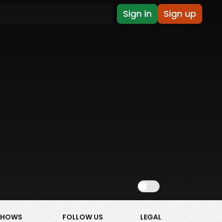
Sign in
Sign up
Show NSFW
SHOWS
FOLLOW US
LEGAL