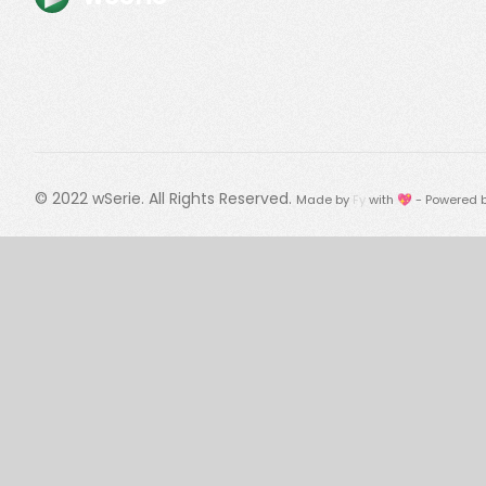
© 2022
wSerie
. All Rights Reserved.
Made by
Fy
with 💖 - Powered 