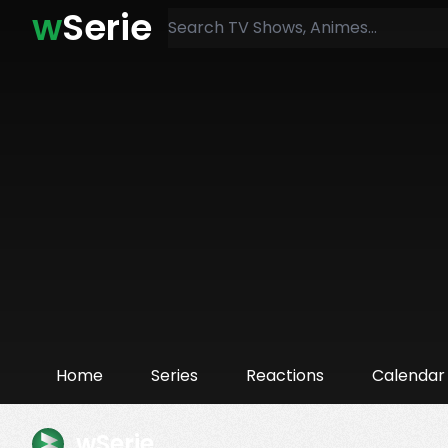
w
Serie
Home
Series
Reactions
Calendar
wSerie