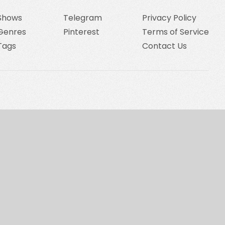
Shows
Telegram
Privacy Policy
Genres
Pinterest
Terms of Service
Tags
Contact Us