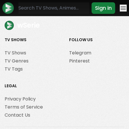
Sign in
Mo
wSerie
TV SHOWS
FOLLOW US
TV Shows
Telegram
TV Genres
Pinterest
TV Tags
LEGAL
Privacy Policy
Terms of Service
Contact Us