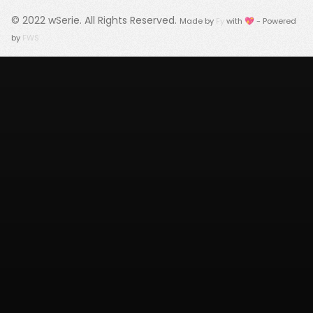
© 2022
wSerie
. All Rights Reserved.
Made by
Fy
with 💖 - Powered
by
FWS