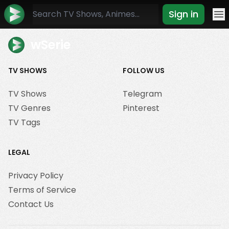
Sign in
Mo
wSerie
TV SHOWS
FOLLOW US
TV Shows
Telegram
TV Genres
Pinterest
TV Tags
LEGAL
Privacy Policy
Terms of Service
Contact Us