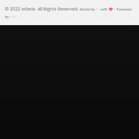
© 2022
wSerie
. All Rights Reserved.
Made by
Fy
with 💖 - Powered
by
FWS