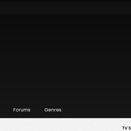
Forums
Genres
TV 