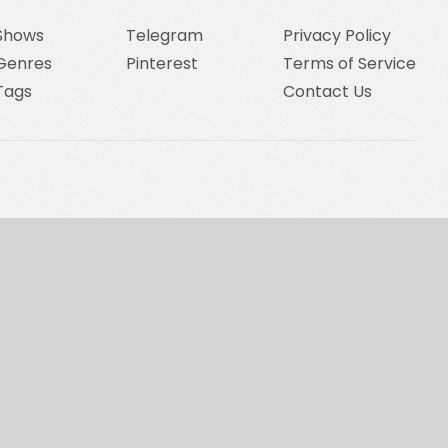
Shows
Telegram
Privacy Policy
Genres
Pinterest
Terms of Service
Tags
Contact Us