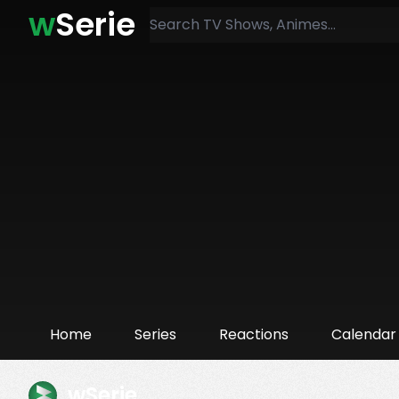
w
Serie
Home
Series
Reactions
Calendar
wSerie