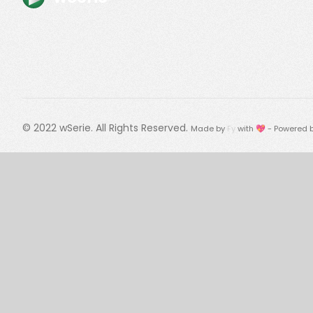
© 2022
wSerie
. All Rights Reserved.
Made by
Fy
with 💖 - Powered 