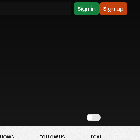
Sign in
Sign up
Show NSFW
SHOWS
FOLLOW US
LEGAL