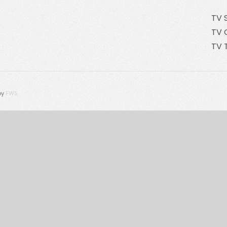
TV 
TV 
TV 
by
FWS