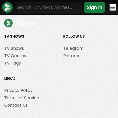
Sign in
Mo
wSerie
TV SHOWS
FOLLOW US
TV Shows
Telegram
TV Genres
Pinterest
TV Tags
LEGAL
Privacy Policy
Terms of Service
Contact Us