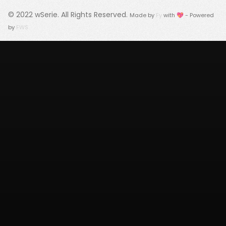
© 2022
wSerie
. All Rights Reserved.
Made by
Fy
with 💖 - Powered
by
FWS