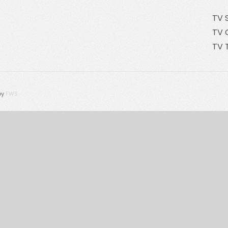
TV 
TV 
TV 
by
FWS