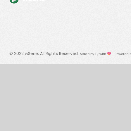
© 2022
wSerie
. All Rights Reserved.
Made by
Fy
with 💖 - Powered 