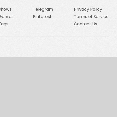
Shows
Telegram
Privacy Policy
Genres
Pinterest
Terms of Service
Tags
Contact Us