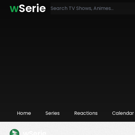
w
Serie
Home
Series
Reactions
Calendar
wSerie