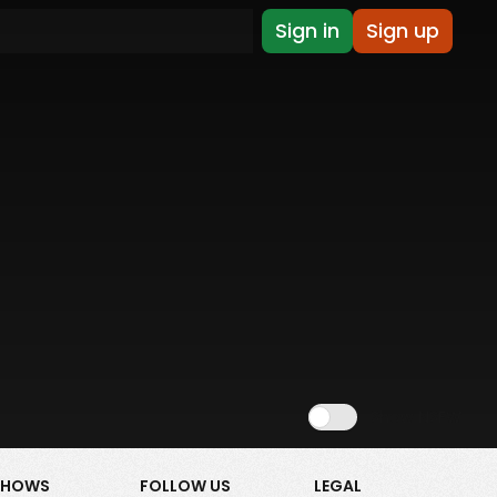
Sign in
Sign up
Show NSFW
SHOWS
FOLLOW US
LEGAL