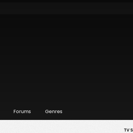
Forums
Genres
TV 