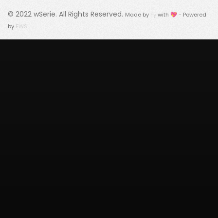
© 2022
wSerie
. All Rights Reserved.
Made by
Fy
with 💖 - Powered
by
FWS