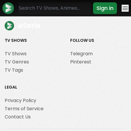
Sign in
Mo
wSerie
TV SHOWS
FOLLOW US
TV Shows
Telegram
TV Genres
Pinterest
TV Tags
LEGAL
Privacy Policy
Terms of Service
Contact Us