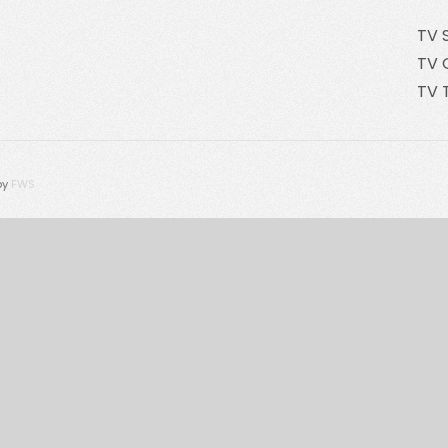
TV 
TV 
TV 
by
FWS