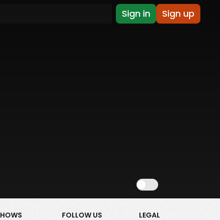
Sign in
Sign up
Show NSFW
SHOWS
FOLLOW US
LEGAL