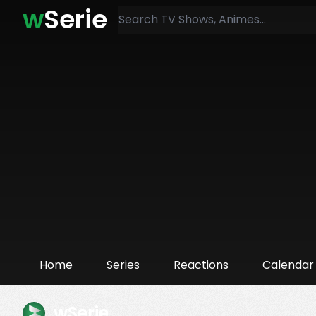
w
Serie
Home
Series
Reactions
Calendar
wSerie