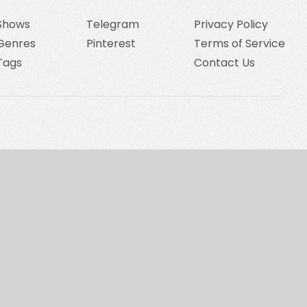
Shows
Telegram
Privacy Policy
Genres
Pinterest
Terms of Service
Tags
Contact Us