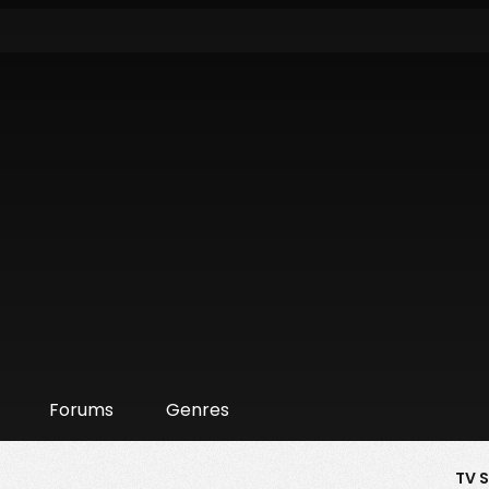
Forums
Genres
TV 