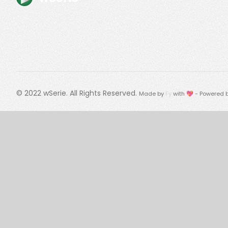
© 2022
wSerie
. All Rights Reserved.
Made by
Fy
with 💖 - Powered 