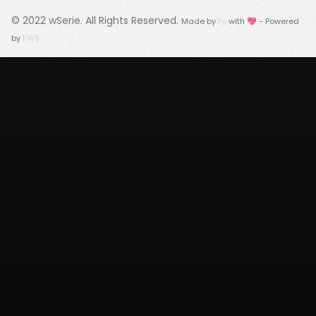
© 2022
wSerie
. All Rights Reserved.
Made by
Fy
with 💖 - Powered
by
FWS