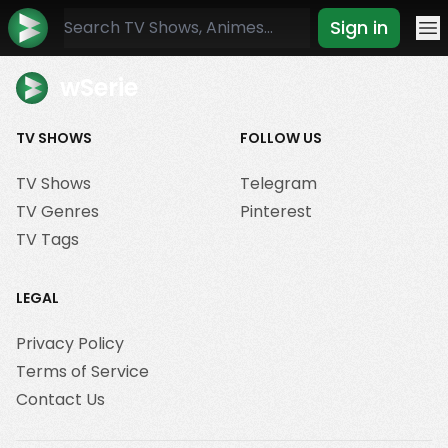
Sign in
Mo
wSerie
TV SHOWS
FOLLOW US
TV Shows
Telegram
TV Genres
Pinterest
TV Tags
LEGAL
Privacy Policy
Terms of Service
Contact Us