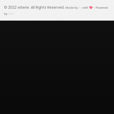
© 2022
wSerie
. All Rights Reserved.
Made by
Fy
with 💖 - Powered
by
FWS