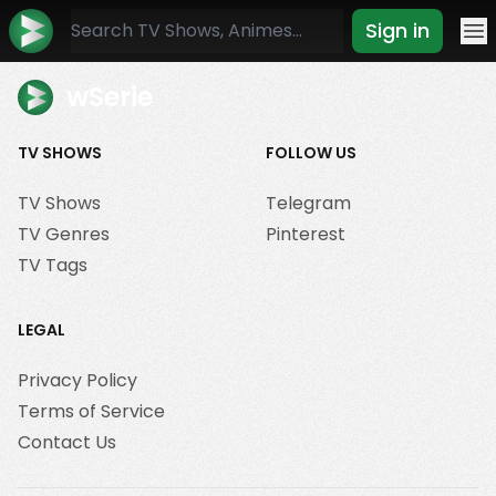
Sign in
Mo
wSerie
TV SHOWS
FOLLOW US
TV Shows
Telegram
TV Genres
Pinterest
TV Tags
LEGAL
Privacy Policy
Terms of Service
Contact Us