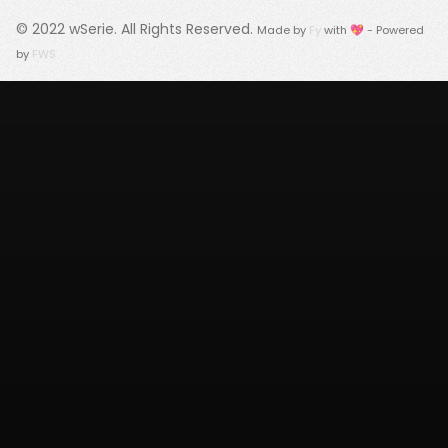
© 2022
wSerie
. All Rights Reserved.
Made by
Fy
with 💖 - Powered
by
FWS