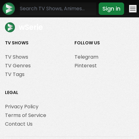
Sign in
Mo
wSerie
TV SHOWS
FOLLOW US
TV Shows
Telegram
TV Genres
Pinterest
TV Tags
LEGAL
Privacy Policy
Terms of Service
Contact Us