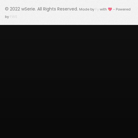
© 2022
wSerie
. All Rights Reserved.
Made by
Fy
with 💖 - Powered
by
FWS