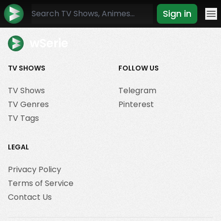
Sign in
Mo
wSerie
TV SHOWS
FOLLOW US
TV Shows
Telegram
TV Genres
Pinterest
TV Tags
LEGAL
Privacy Policy
Terms of Service
Contact Us