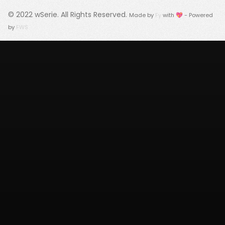
© 2022
wSerie
. All Rights Reserved.
Made by
Fy
with 💖 - Powered
by
FWS