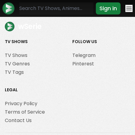
Sign in
Mo
wSerie
TV SHOWS
FOLLOW US
TV Shows
Telegram
TV Genres
Pinterest
TV Tags
LEGAL
Privacy Policy
Terms of Service
Contact Us