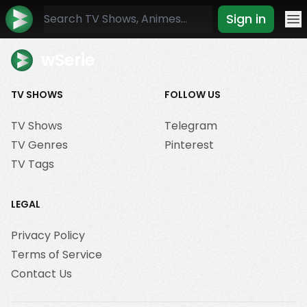
Sign in
Mo
wSerie
TV SHOWS
FOLLOW US
TV Shows
Telegram
TV Genres
Pinterest
TV Tags
LEGAL
Privacy Policy
Terms of Service
Contact Us