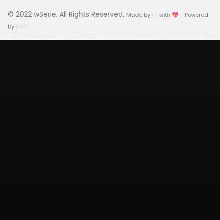
© 2022
wSerie
. All Rights Reserved.
Made by
Fy
with 💖 - Powered
by
FWS