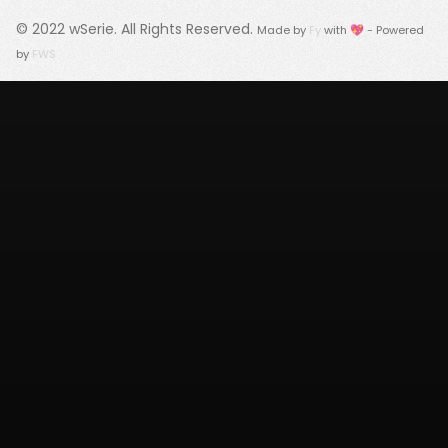
© 2022
wSerie
. All Rights Reserved.
Made by
Fy
with 💖 - Powered
by
FWS