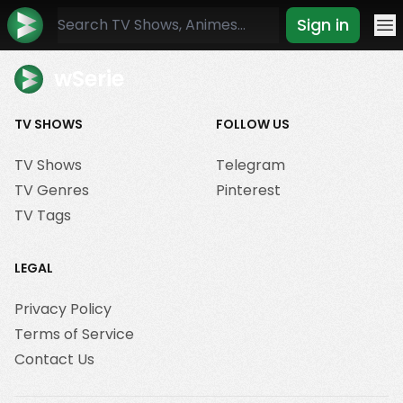
Sign in
Mo
wSerie
TV SHOWS
FOLLOW US
TV Shows
Telegram
TV Genres
Pinterest
TV Tags
LEGAL
Privacy Policy
Terms of Service
Contact Us