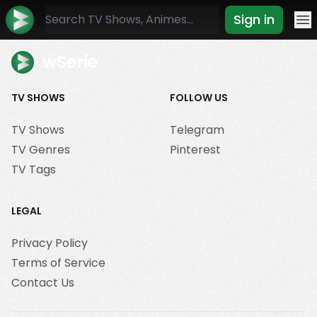
Sign in
Mo
wSerie
TV SHOWS
FOLLOW US
TV Shows
Telegram
TV Genres
Pinterest
TV Tags
LEGAL
Privacy Policy
Terms of Service
Contact Us