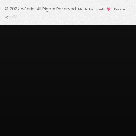
© 2022
wSerie
. All Rights Reserved.
Made by
Fy
with 💖 - Powered
by
FWS