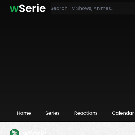
w
Serie
Home
Series
Reactions
Calendar
wSerie