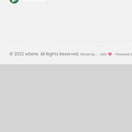
© 2022
wSerie
. All Rights Reserved.
Made by
Fy
with 💖 - Powered 