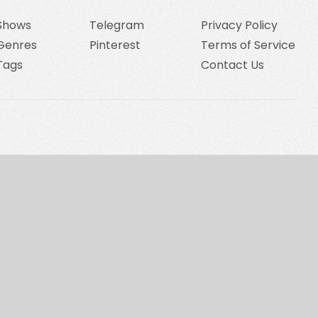
Shows
Telegram
Privacy Policy
Genres
Pinterest
Terms of Service
Tags
Contact Us