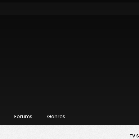
Forums
Genres
TV 