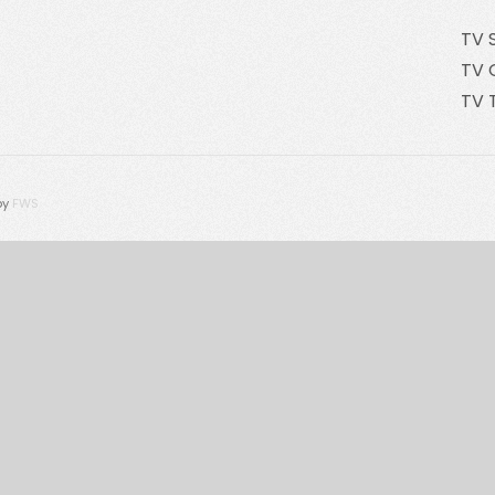
TV 
TV 
TV 
by
FWS