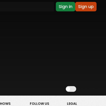
Sign in
Sign up
Show NSFW
SHOWS
FOLLOW US
LEGAL