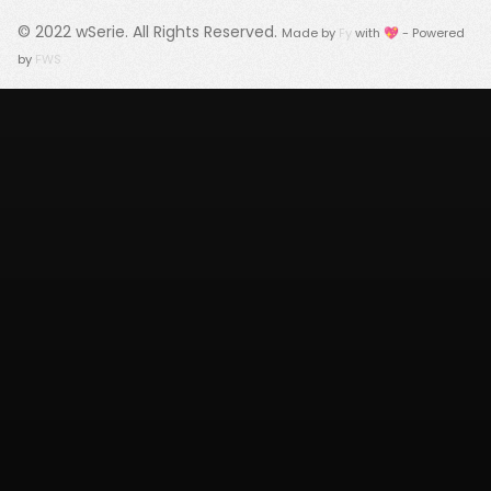
© 2022
wSerie
. All Rights Reserved.
Made by
Fy
with 💖 - Powered
by
FWS