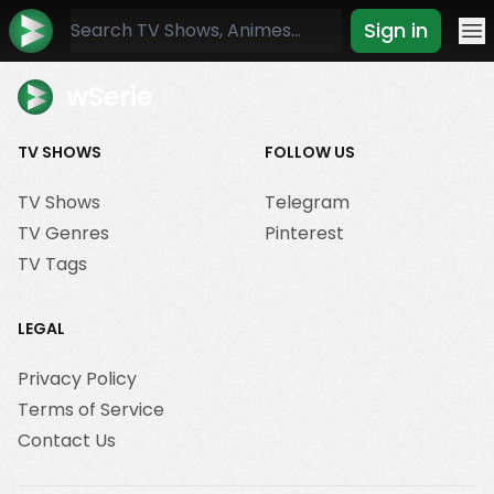
Sign in
Mo
wSerie
TV SHOWS
FOLLOW US
TV Shows
Telegram
TV Genres
Pinterest
TV Tags
LEGAL
Privacy Policy
Terms of Service
Contact Us