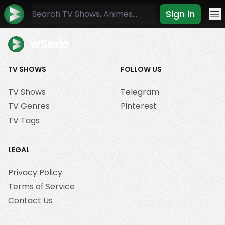
Sign in
Mo
wSerie
TV SHOWS
FOLLOW US
TV Shows
Telegram
TV Genres
Pinterest
TV Tags
LEGAL
Privacy Policy
Terms of Service
Contact Us