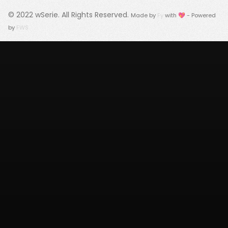
© 2022
wSerie
. All Rights Reserved.
Made by
Fy
with 💖 - Powered
by
FWS