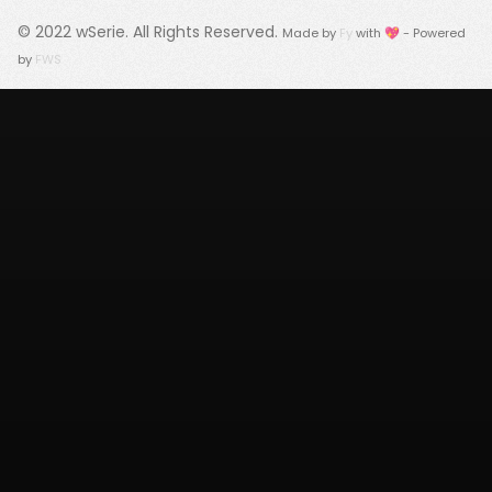
© 2022
wSerie
. All Rights Reserved.
Made by
Fy
with 💖 - Powered
by
FWS