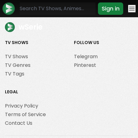
Sign in
Mo
wSerie
TV SHOWS
FOLLOW US
TV Shows
Telegram
TV Genres
Pinterest
TV Tags
LEGAL
Privacy Policy
Terms of Service
Contact Us