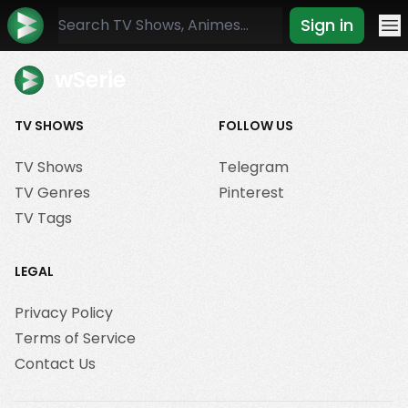
Sign in
Mo
wSerie
TV SHOWS
FOLLOW US
TV Shows
Telegram
TV Genres
Pinterest
TV Tags
LEGAL
Privacy Policy
Terms of Service
Contact Us