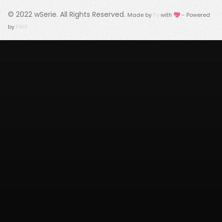
© 2022
wSerie
. All Rights Reserved.
Made by
Fy
with 💖 - Powered
by
FWS