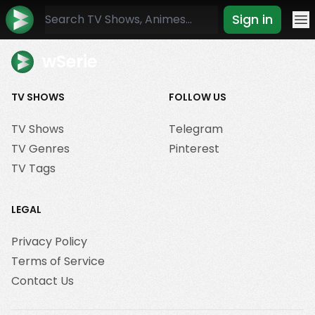
Sign in
Mo
wSerie
TV SHOWS
FOLLOW US
TV Shows
Telegram
TV Genres
Pinterest
TV Tags
LEGAL
Privacy Policy
Terms of Service
Contact Us