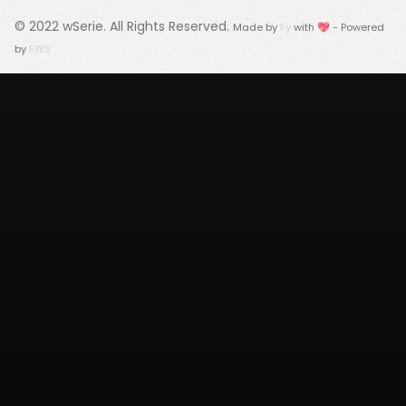
© 2022
wSerie
. All Rights Reserved.
Made by
Fy
with 💖 - Powered
by
FWS