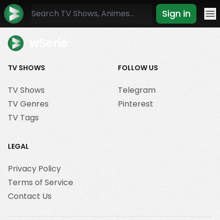
Sign in
Mo
wSerie
TV SHOWS
FOLLOW US
TV Shows
Telegram
TV Genres
Pinterest
TV Tags
LEGAL
Privacy Policy
Terms of Service
Contact Us