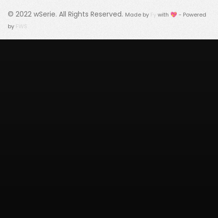
© 2022
wSerie
. All Rights Reserved.
Made by
Fy
with 💖 - Powered
by
FWS